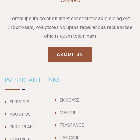
Lorem ipsum dolor sit amet consectetur adipisicing elit.
Laboriosam, voluptates voluptas repellendus recusandae
officiis quam totam nam
ABOUT US
IMPORTANT LINKS
SKINCARE
SERVICES
MAKEUP
ABOUT US
FRAGRANCE
PRICE PLAN
HAIRCARE
CONTACT