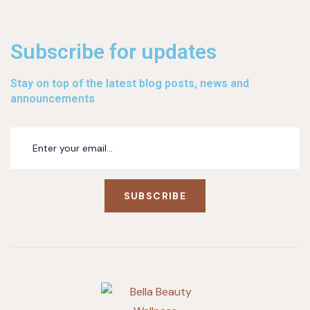
Subscribe for updates
Stay on top of the latest blog posts, news and
announcements
SUBSCRIBE