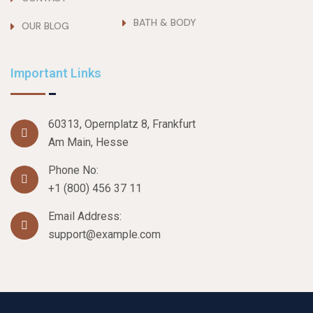
BATH & BODY
OUR BLOG
Important Links
60313, Opernplatz 8, Frankfurt
Am Main, Hesse
Phone No:
+1 (800) 456 37 11
Email Address:
support@example.com