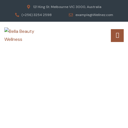
121 King St. Melbourne VIC 3000, Australia
(+256) 3254 2598
example@Wellnez.com