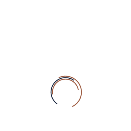
Hello world!
health by or through water
Lorem ipsum is placeholder
From its medieval origins
The purpose of lorem ipsum
RECENT COMMENTS
A WordPress Commenter
on
Hello world!
wp-wellnez
on
Face Oil Max