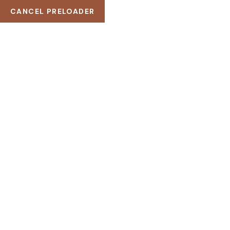
CANCEL PRELOADER
BLOG
HOME
BLOG
HELLO WORLD!
BBW@
MARCH 20, 2024
1 COMMENT