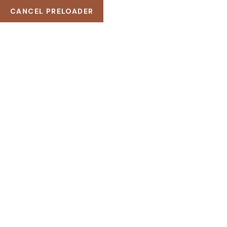
CANCEL PRELOADER
DEMOS
PORTFOLIO
HOME
PORTFOLIO