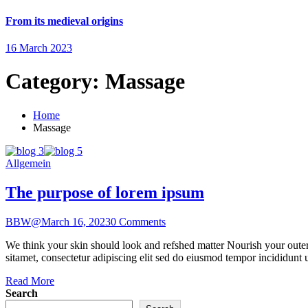
From its medieval origins
16 March 2023
Category:
Massage
Home
Massage
Allgemein
The purpose of lorem ipsum
BBW@
March 16, 2023
0 Comments
We think your skin should look and refshed matter Nourish your outer 
sitamet, consectetur adipiscing elit sed do eiusmod tempor incididunt 
Read More
Search