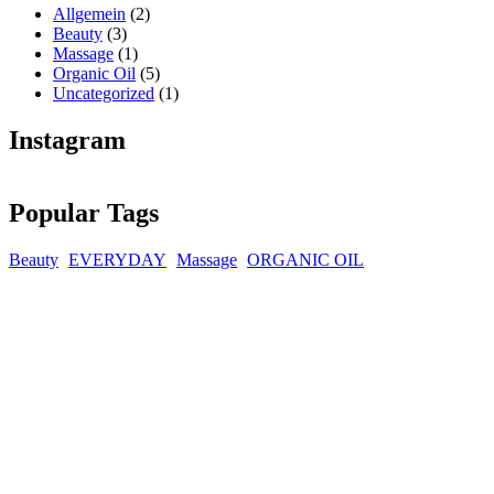
Allgemein
(2)
Beauty
(3)
Massage
(1)
Organic Oil
(5)
Uncategorized
(1)
Instagram
Popular Tags
Beauty
EVERYDAY
Massage
ORGANIC OIL