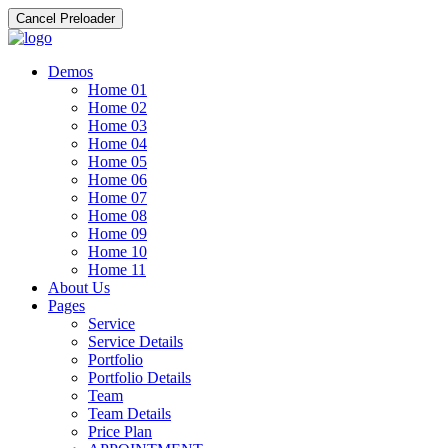
Cancel Preloader
Demos
Home 01
Home 02
Home 03
Home 04
Home 05
Home 06
Home 07
Home 08
Home 09
Home 10
Home 11
About Us
Pages
Service
Service Details
Portfolio
Portfolio Details
Team
Team Details
Price Plan