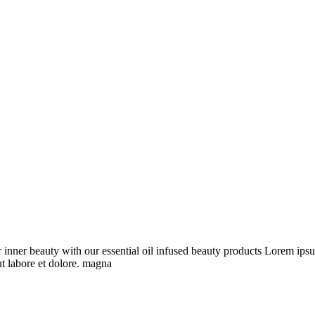
inner beauty with our essential oil infused beauty products Lorem ipsu
ut labore et dolore. magna