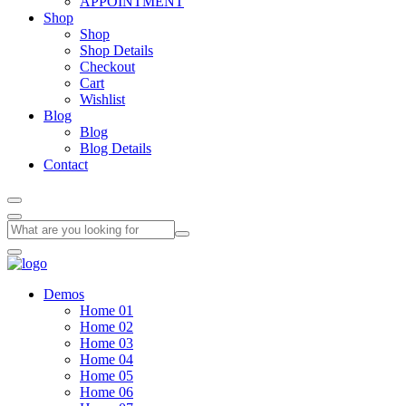
APPOINTMENT
Shop
Shop
Shop Details
Checkout
Cart
Wishlist
Blog
Blog
Blog Details
Contact
Demos
Home 01
Home 02
Home 03
Home 04
Home 05
Home 06