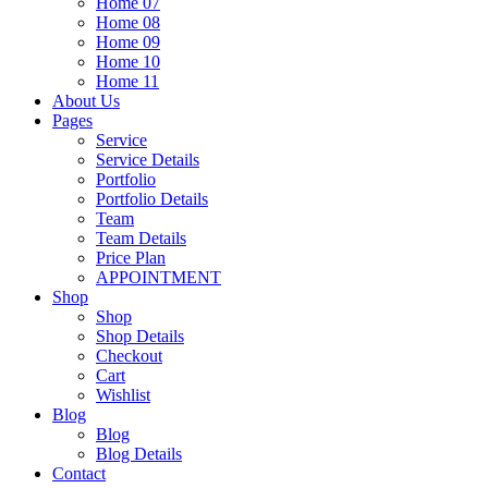
Home 07
Home 08
Home 09
Home 10
Home 11
About Us
Pages
Service
Service Details
Portfolio
Portfolio Details
Team
Team Details
Price Plan
APPOINTMENT
Shop
Shop
Shop Details
Checkout
Cart
Wishlist
Blog
Blog
Blog Details
Contact