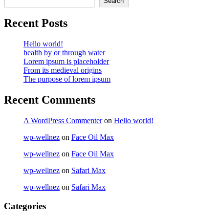
Search
Recent Posts
Hello world!
health by or through water
Lorem ipsum is placeholder
From its medieval origins
The purpose of lorem ipsum
Recent Comments
A WordPress Commenter
on
Hello world!
wp-wellnez
on
Face Oil Max
wp-wellnez
on
Face Oil Max
wp-wellnez
on
Safari Max
wp-wellnez
on
Safari Max
Categories