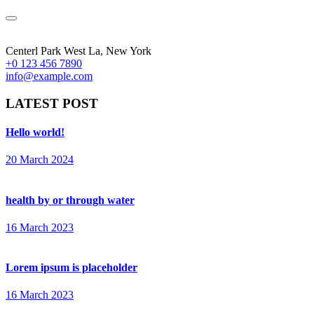
Centerl Park West La, New York
+0 123 456 7890
info@example.com
LATEST POST
Hello world!
20 March 2024
health by or through water
16 March 2023
Lorem ipsum is placeholder
16 March 2023