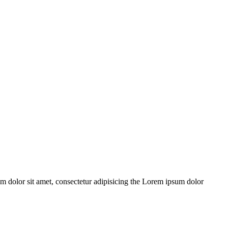
m dolor sit amet, consectetur adipisicing the Lorem ipsum dolor